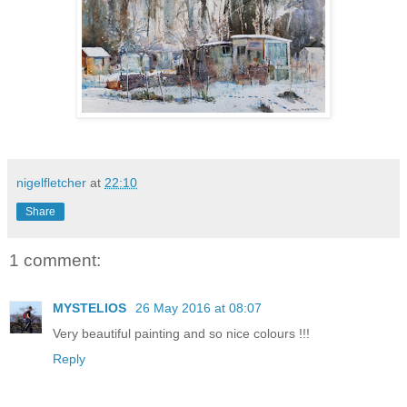
nigelfletcher
at
22:10
Share
1 comment:
MYSTELIOS
26 May 2016 at 08:07
Very beautiful painting and so nice colours !!!
Reply