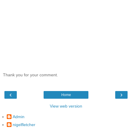
Thank you for your comment.
‹
›
Home
View web version
Admin
nigelfletcher