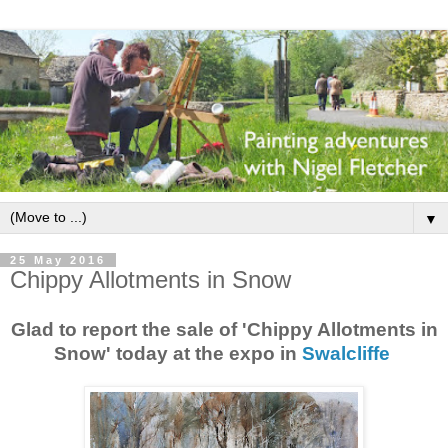
▼
25 May 2016
Chippy Allotments in Snow
Glad to report the sale of 'Chippy Allotments in
Snow' today at the expo in
Swalcliffe